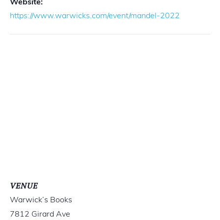
Website:
https://www.warwicks.com/event/mandel-2022
VENUE
Warwick’s Books
7812 Girard Ave