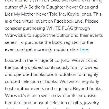
new memoir, WHITE FLAG, with award-winning
author of A Soldier’s Daughter Never Cries and
Lies My Mother Never Told Me, Kaylie Jones. This
is a free virtual event on Facebook Live. Please
consider purchasing WHITE FLAG through
Warwick’s to support the author and their events
series. To purchase the book, register for the
event and get more information, click
here
.
Located in the Village of La Jolla, Warwick’s is
the country’s oldest continuously family-owned
and operated bookstore. In addition to a highly
curated selection of books, Warwick’s regularly
hosts author events and signings. Beyond books,
Warwick’s is also well known for its extensive,
beautiful and unusual selection of gifts, jewelry,