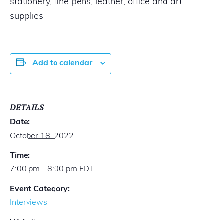
stationery, fine pens, leather, office and art
supplies
Add to calendar
DETAILS
Date:
October 18, 2022
Time:
7:00 pm - 8:00 pm
EDT
Event Category:
Interviews