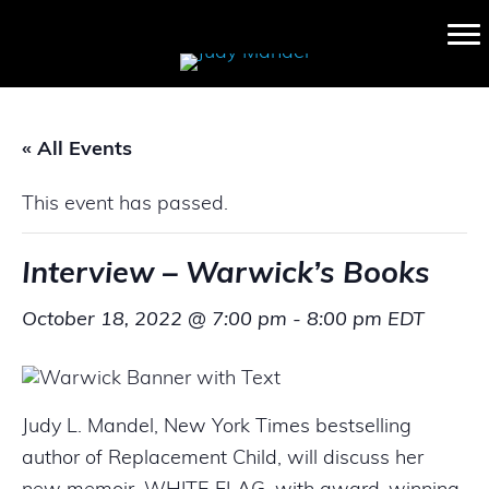
« All Events
This event has passed.
Interview – Warwick’s Books
October 18, 2022 @ 7:00 pm
-
8:00 pm
EDT
Judy L. Mandel, New York Times bestselling
author of Replacement Child, will discuss her