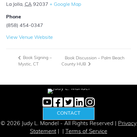
La Jolla
,
CA
92037
+ Google Map
Phone
(858) 454-0347
View Venue Website
Book Signing –
Book Discussion – Palm Beach
County HUB
Mystic, CT
CONTACT
© 2026 Judy L. Mandel - All Rights Reserved |
Privacy
Statement
| |
Terms of Service