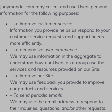
Judymandel.com may collect and use Users personal
information for the following purposes:
– To improve customer service
Information you provide helps us respond to your
customer service requests and support needs
more efficiently.
– To personalize user experience
We may use information in the aggregate to
understand how our Users as a group use the
services and resources provided on our Site.
– To improve our Site
We may use feedback you provide to improve
our products and services.
– To send periodic emails
We may use the email address to respond to
their inquiries, questions, and/or other requests.