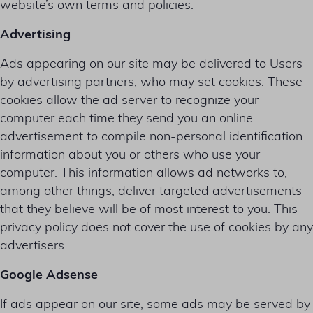
website’s own terms and policies.
Advertising
Ads appearing on our site may be delivered to Users
by advertising partners, who may set cookies. These
cookies allow the ad server to recognize your
computer each time they send you an online
advertisement to compile non-personal identification
information about you or others who use your
computer. This information allows ad networks to,
among other things, deliver targeted advertisements
that they believe will be of most interest to you. This
privacy policy does not cover the use of cookies by any
advertisers.
Google Adsense
If ads appear on our site, some ads may be served by