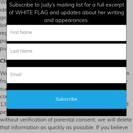
We do not sell, trade, or rent Users personal
Subscribe to Judy’s mailing list for a full excerpt
identification information to others. We may share
of WHITE FLAG and updates about her writing
generic aggregated demographic information not
and appearances.
linked to any personal identification information
regarding visitors and users with our business
partners, trusted affiliates and advertisers for the
purposes outlined above.
Children’s Privacy
We do not knowingly collect or solicit any information
from anyone under the age of 13 or knowingly allow
such persons to register as Users. The Site and its
content are not directed at children under the age of
13. In the event that we learn that we have collected
personal information from a child under age 13
without verification of parental consent, we will delete
that information as quickly as possible. If you believe