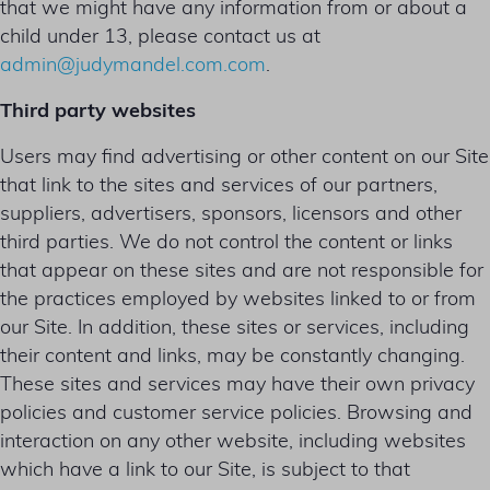
that we might have any information from or about a
child under 13, please contact us at
admin@judymandel.com.com
.
Third party websites
Users may find advertising or other content on our Site
that link to the sites and services of our partners,
suppliers, advertisers, sponsors, licensors and other
third parties. We do not control the content or links
that appear on these sites and are not responsible for
the practices employed by websites linked to or from
our Site. In addition, these sites or services, including
their content and links, may be constantly changing.
These sites and services may have their own privacy
policies and customer service policies. Browsing and
interaction on any other website, including websites
which have a link to our Site, is subject to that