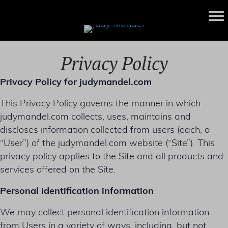
Privacy Policy
Privacy Policy for judymandel.com
This Privacy Policy governs the manner in which
judymandel.com collects, uses, maintains and
discloses information collected from users (each, a
“User”) of the judymandel.com website (“Site”). This
privacy policy applies to the Site and all products and
services offered on the Site.
Personal identification information
We may collect personal identification information
from Users in a variety of ways, including, but not