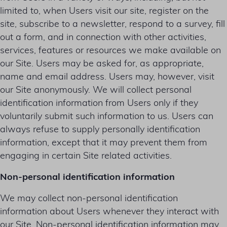
limited to, when Users visit our site, register on the
site, subscribe to a newsletter, respond to a survey, fill
out a form, and in connection with other activities,
services, features or resources we make available on
our Site. Users may be asked for, as appropriate,
name and email address. Users may, however, visit
our Site anonymously. We will collect personal
identification information from Users only if they
voluntarily submit such information to us. Users can
always refuse to supply personally identification
information, except that it may prevent them from
engaging in certain Site related activities.
Non-personal identification information
We may collect non-personal identification
information about Users whenever they interact with
our Site. Non-personal identification information may