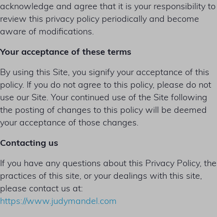
acknowledge and agree that it is your responsibility to
review this privacy policy periodically and become
aware of modifications.
Your acceptance of these terms
By using this Site, you signify your acceptance of this
policy. If you do not agree to this policy, please do not
use our Site. Your continued use of the Site following
the posting of changes to this policy will be deemed
your acceptance of those changes.
Contacting us
If you have any questions about this Privacy Policy, the
practices of this site, or your dealings with this site,
please contact us at:
https://www.judymandel.com