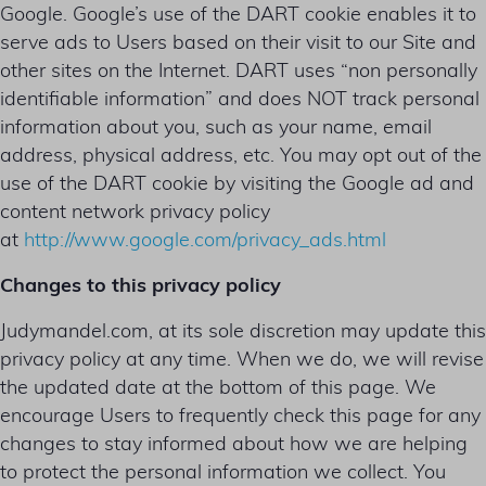
Google. Google’s use of the DART cookie enables it to
serve ads to Users based on their visit to our Site and
other sites on the Internet. DART uses “non personally
identifiable information” and does NOT track personal
information about you, such as your name, email
address, physical address, etc. You may opt out of the
use of the DART cookie by visiting the Google ad and
content network privacy policy
at
http://www.google.com/privacy_ads.html
Changes to this privacy policy
Judymandel.com, at its sole discretion may update this
privacy policy at any time. When we do, we will revise
the updated date at the bottom of this page. We
encourage Users to frequently check this page for any
changes to stay informed about how we are helping
to protect the personal information we collect. You