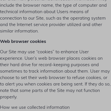
include the browser name, the type of computer and
technical information about Users means of
connection to our Site, such as the operating system
and the Internet service provider utilized and other
similar information.
Web browser cookies
Our Site may use “cookies” to enhance User
experience. User’s web browser places cookies on
their hard drive for record-keeping purposes and
sometimes to track information about them. User may
choose to set their web browser to refuse cookies, or
to alert you when cookies are being sent. If they do so,
note that some parts of the Site may not function
properly.
How we use collected information