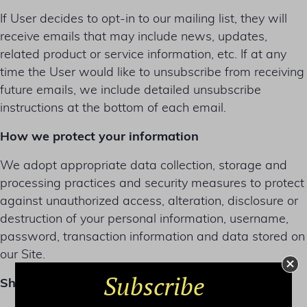
If User decides to opt-in to our mailing list, they will
receive emails that may include news, updates,
related product or service information, etc. If at any
time the User would like to unsubscribe from receiving
future emails, we include detailed unsubscribe
instructions at the bottom of each email.
How we protect your information
We adopt appropriate data collection, storage and
processing practices and security measures to protect
against unauthorized access, alteration, disclosure or
destruction of your personal information, username,
password, transaction information and data stored on
our Site.
Subscribe
Sharing your personal information