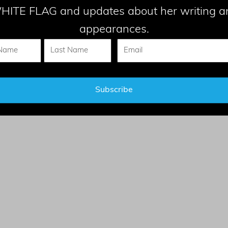
HITE FLAG and updates about her writing a
appearances.
CONTACT
el - All Rights Reserved |
Privacy Statemen