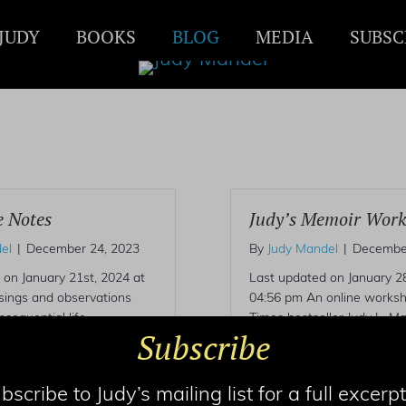
JUDY
BOOKS
BLOG
MEDIA
SUBSC
e Notes
Judy’s Memoir Wor
el
|
December 24, 2023
By
Judy Mandel
|
December
 on January 21st, 2024 at
Last updated on January 28
ings and observations
04:56 pm An online works
sequential life.
Times bestseller Judy L. Ma
Subscribe
umorous, sometimes
individual coaching, write t
judy@judymandel.com.
bscribe to Judy’s mailing list for a full excerpt