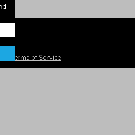
nd
t
| |
Terms of Service