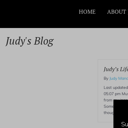
HOME
ABOUT 
Judy's Blog
Judy’s Lif
By
Judy Mand
Last updated
05:07 pm Mus
from my incon
Sometimes h
thoughtful.
Su