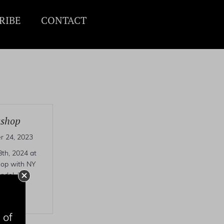
RIBE
CONTACT
kshop
 24, 2023
th, 2024 at
hop with NY
ndel. For
o
 of