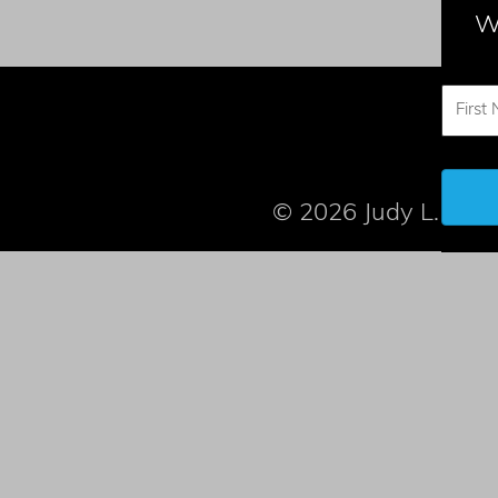
W
© 2026 Judy L. Mand