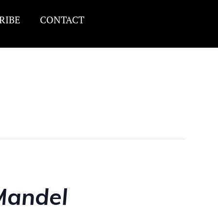
RIBE
CONTACT
Mandel