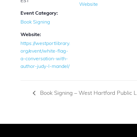
EST
Website
Event Category:
Book Signing
Website:
https://westportlibrary.
org/event/white-flag-
a-conversation-with-
author-judy-l-mandel/
Book Signing – West Hartford Public L