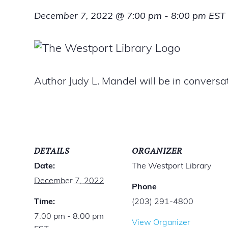
December 7, 2022 @ 7:00 pm
-
8:00 pm
EST
Author Judy L. Mandel will be in convers
DETAILS
ORGANIZER
Date:
The Westport Library
December 7, 2022
Phone
Time:
(203) 291-4800
7:00 pm - 8:00 pm
View Organizer