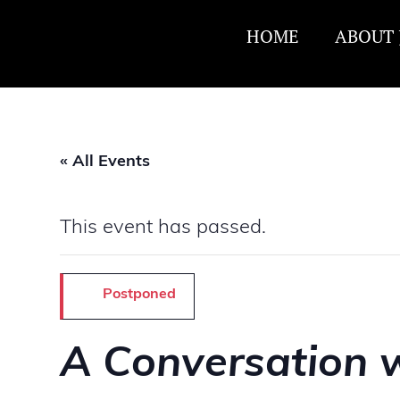
HOME
ABOUT 
« All Events
This event has passed.
Postponed
A Conversation w