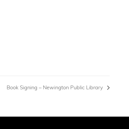
Book Signing – Newington Public Library