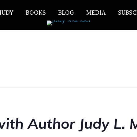
JUDY
BOOKS
BLOG
MEDIA
SUBSC
ith Author Judy L. 