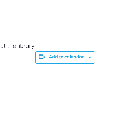
t the library.
Add to calendar