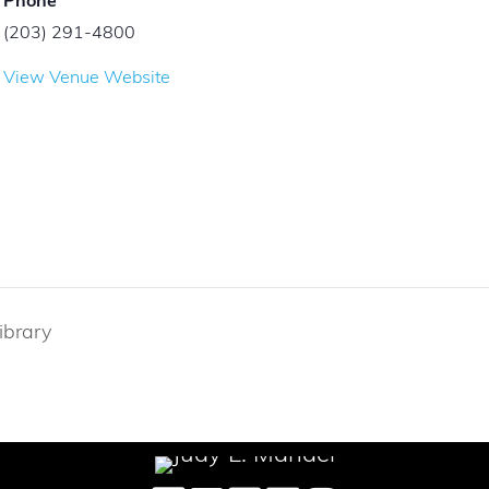
Phone
(203) 291-4800
View Venue Website
ibrary