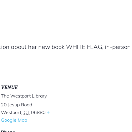
ation about her new book WHITE FLAG, in-person a
VENUE
The Westport Library
20 Jesup Road
Westport
,
CT
06880
+
Google Map