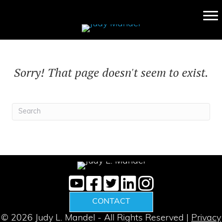
Sorry! That page doesn't seem to exist.
CONTACT
© 2026 Judy L. Mandel - All Rights Reserved |
Privacy