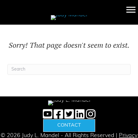
Sorry! That page doesn't seem to exist.
CONTACT
© 2026 Judy L. Mandel - All Rights Reserved |
Privacy