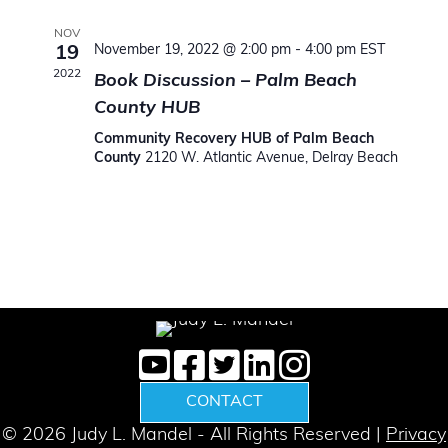
t
e
l
c
n
h
e
NOV
n
November 19, 2022 @ 2:00 pm
-
4:00 pm
EST
19
t
c
2022
Book Discussion – Palm Beach
V
t
t
County HUB
d
i
s
a
Community Recovery HUB of Palm Beach
e
County
2120 W. Atlantic Avenue, Delray Beach
t
S
w
e
e
.
s
N
a
a
r
v
c
i
g
h
CONTACT
a
a
© 2026 Judy L. Mandel - All Rights Reserved |
Privacy