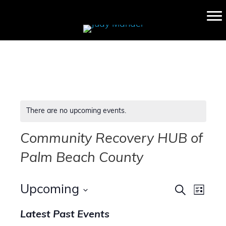
There are no upcoming events.
Community Recovery HUB of
Palm Beach County
E
E
Upcoming
S
L
e
v
S
i
v
a
Latest Past Events
s
e
e
r