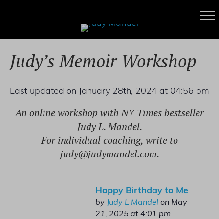
Judy’s Memoir Workshop
Last updated on January 28th, 2024 at 04:56 pm
An online workshop with NY Times bestseller
Judy L. Mandel.
For individual coaching, write to
judy@judymandel.com
.
Happy Birthday to Me
by
Judy L Mandel
on May
21, 2025 at 4:01 pm