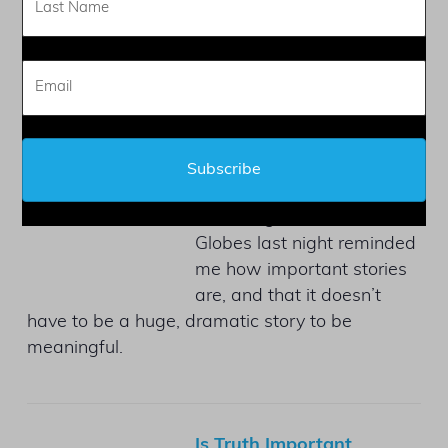
don’t consider that their
memoir is not a biography.
Golden Globes Message
by
Judy L Mandel
on January
6, 2025 at 4:31 pm
Watching the Golden
Globes last night reminded
me how important stories
are, and that it doesn’t
have to be a huge, dramatic story to be
meaningful.
Is Truth Important