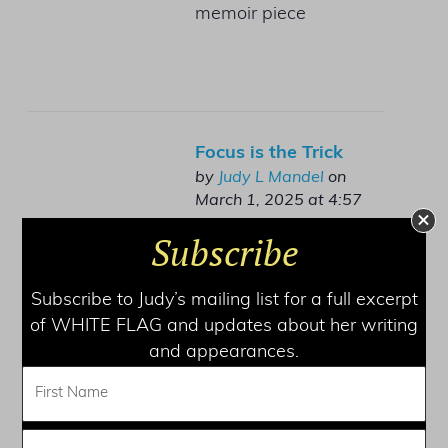
memoir piece
Focus is the Trick
by
Judy L Mandel
on
March 1, 2025 at 4:57
pm
Subscribe
Finding your own
rhythm
Subscribe to Judy’s mailing list for a full excerpt
of WHITE FLAG and updates about her writing
and appearances.
Framing Your Memoir
by
Judy L Mandel
on January
10, 2025 at 4:04 pm
Many beginning writers