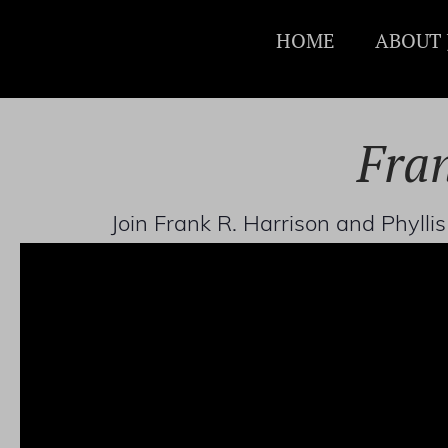
HOME
ABOUT 
Fran
Join Frank R. Harrison and Phyll