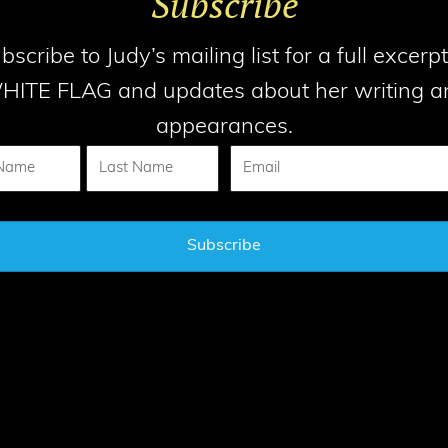
Subscribe
bscribe to Judy’s mailing list for a full excerpt
HITE FLAG and updates about her writing a
appearances.