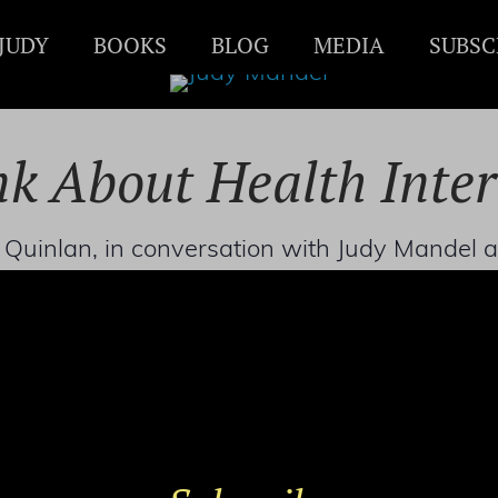
JUDY
BOOKS
BLOG
MEDIA
SUBSC
k About Health Inte
is Quinlan, in conversation with Judy Mande