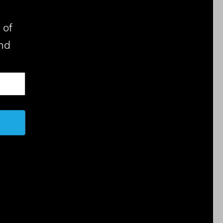
 of
nd