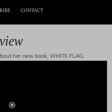
RIBE
CONTACT
rview
l about her new book, WHITE FLAG.