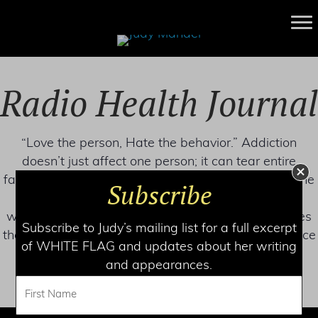
Radio Health Journal
“Love the person, Hate the behavior.” Addiction
doesn’t just affect one person; it can tear entire
families apart. But how can you convince a loved one
Subscribe
to get help, and is there a way to support them
without enabling the addiction? An expert discusses
Subscribe to Judy’s mailing list for a full excerpt
the steps families can take to fight against substance
of WHITE FLAG and updates about her writing
use addiction.
and appearances.
LISTEN NOW