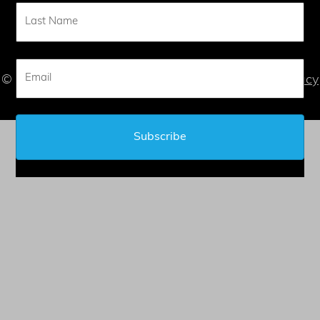
CONTACT
© 2026 Judy L. Mandel - All Rights Reserved |
Privacy
Statement
| |
Terms of Service