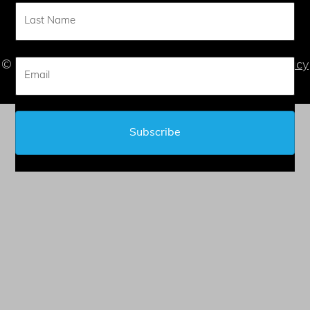
CONTACT
© 2026 Judy L. Mandel - All Rights Reserved |
Privacy
Statement
| |
Terms of Service