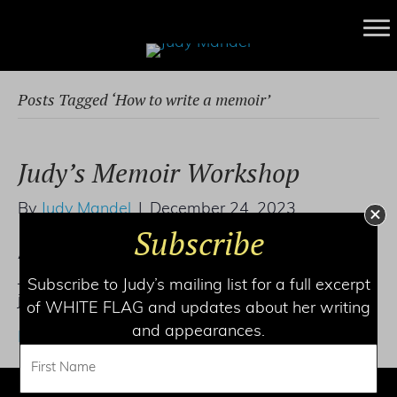
Posts Tagged ‘How to write a memoir’
Judy’s Memoir Workshop
By
Judy Mandel
|
December 24, 2023
Subscribe
An online workshop with NY Times bestseller
Judy L. Mandel. For individual coaching, write to
Subscribe to Judy’s mailing list for a full excerpt
judy@judymandel.com.
of WHITE FLAG and updates about her writing
and appearances.
Read More